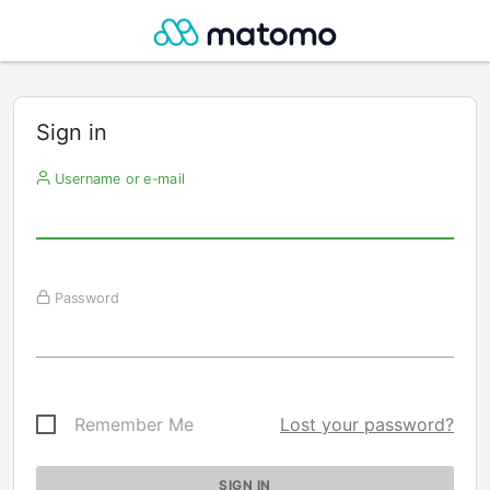
Sign in
Username or e-mail
Password
Remember Me
Lost your password?